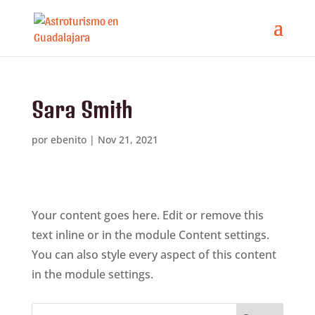
Sara Smith
por
ebenito
|
Nov 21, 2021
Your content goes here. Edit or remove this
text inline or in the module Content settings.
You can also style every aspect of this content
in the module settings.