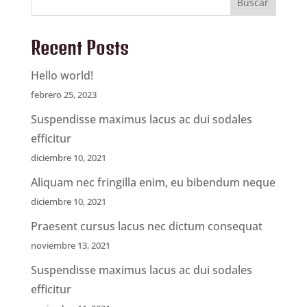
Buscar
Recent Posts
Hello world!
febrero 25, 2023
Suspendisse maximus lacus ac dui sodales
efficitur
diciembre 10, 2021
Aliquam nec fringilla enim, eu bibendum neque
diciembre 10, 2021
Praesent cursus lacus nec dictum consequat
noviembre 13, 2021
Suspendisse maximus lacus ac dui sodales
efficitur